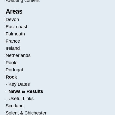
Awaiting content
Areas
Devon
East coast
Falmouth
France
Ireland
Netherlands
Poole
Portugal
Rock
-
Key Dates
-
News & Results
-
Useful Links
Scotland
Solent & Chichester