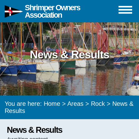
Shrimper Owners
Association
News & Results
You are here:
Home
>
Areas
>
Rock
> News &
Results
News & Results