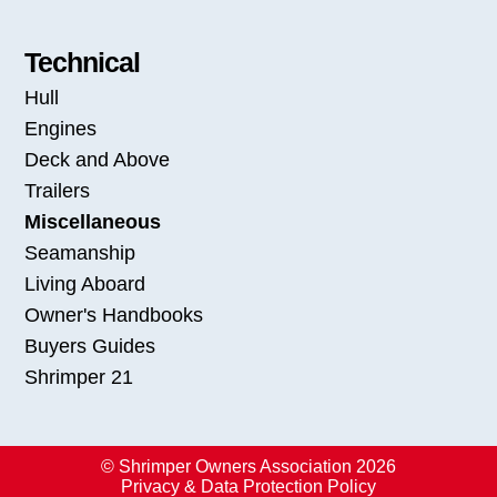
Technical
Hull
Engines
Deck and Above
Trailers
Miscellaneous
Seamanship
Living Aboard
Owner's Handbooks
Buyers Guides
Shrimper 21
© Shrimper Owners Association 2026
Privacy & Data Protection Policy