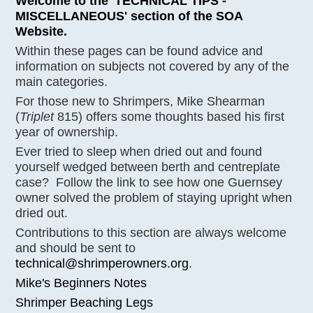
Welcome to the 'TECHNICAL TIPS -
MISCELLANEOUS' section of the SOA
Website.
Within these pages can be found advice and
information on subjects not covered by any of the
main categories.
For those new to Shrimpers, Mike Shearman
(
Triplet
815) offers some thoughts based his first
year of ownership.
Ever tried to sleep when dried out and found
yourself wedged between berth and centreplate
case? Follow the link to see how one Guernsey
owner solved the problem of staying upright when
dried out.
Contributions to this section are always welcome
and should be sent to
technical@shrimperowners.org
.
Mike's Beginners Notes
Shrimper Beaching Legs