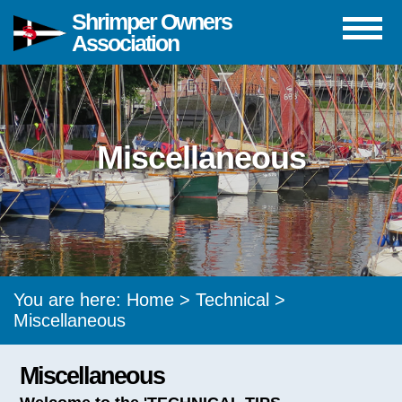
Shrimper Owners
Association
Miscellaneous
You are here:
Home
>
Technical
>
Miscellaneous
Miscellaneous