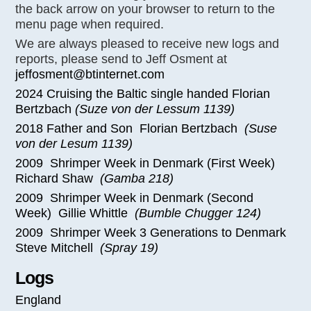
the back arrow on your browser to return to the
menu page when required.
We are always pleased to receive new logs and
reports, please send to Jeff Osment at
jeffosment@btinternet.com
2024 Cruising the Baltic single handed Florian
Bertzbach
(Suze von der Lessum 1139)
2018 Father and Son Florian Bertzbach
(Suse
von der Lesum 1139)
2009 Shrimper Week in Denmark (First Week)
Richard Shaw
(Gamba 218)
2009 Shrimper Week in Denmark (Second
Week) Gillie Whittle
(Bumble Chugger 124)
2009 Shrimper Week 3 Generations to Denmark
Steve Mitchell
(Spray 19)
Logs
England