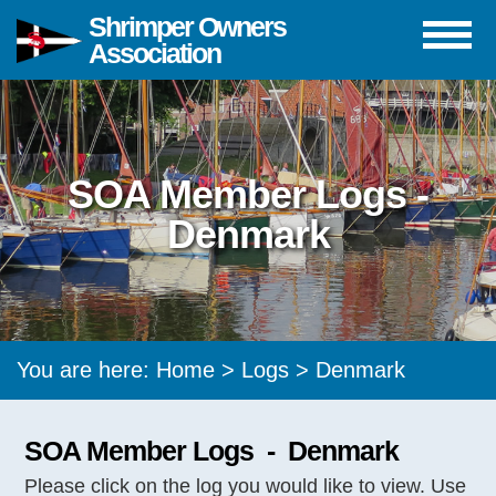
Shrimper Owners
Association
SOA Member Logs -
Denmark
You are here:
Home
>
Logs
> Denmark
SOA Member Logs - Denmark
Please click on the log you would like to view. Use