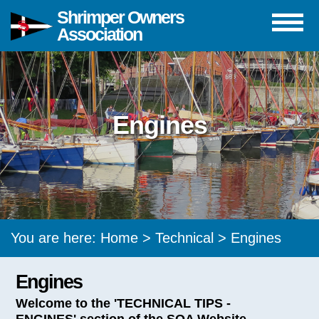
Shrimper Owners
Association
Engines
You are here:
Home
>
Technical
> Engines
Engines
Welcome to the 'TECHNICAL TIPS -
ENGINES' section of the SOA Website.