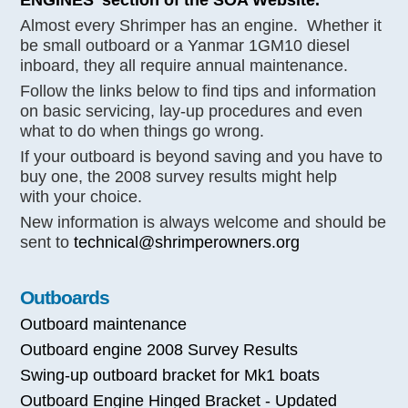
Almost every Shrimper has an engine. Whether it
be small outboard or a Yanmar 1GM10 diesel
inboard, they all require annual maintenance.
Follow the links below to find tips and information
on basic servicing, lay-up procedures and even
what to do when things go wrong.
If your outboard is beyond saving and you have to
buy one, the 2008 survey results might help
with your choice.
New information is always welcome and should be
sent to
technical@shrimperowners.org
Outboards
Outboard maintenance
Outboard engine 2008 Survey Results
Swing-up outboard bracket for Mk1 boats
Outboard Engine Hinged Bracket - Updated