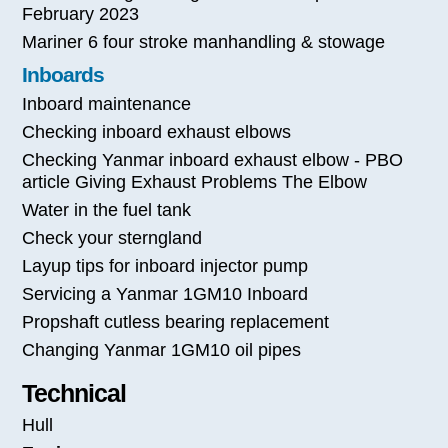
February 2023
Mariner 6 four stroke manhandling & stowage
Inboards
Inboard maintenance
Checking inboard exhaust elbows
Checking Yanmar inboard exhaust elbow - PBO
article Giving Exhaust Problems The Elbow
Water in the fuel tank
Check your sterngland
Layup tips for inboard injector pump
Servicing a Yanmar 1GM10 Inboard
Propshaft cutless bearing replacement
Changing Yanmar 1GM10 oil pipes
Technical
Hull