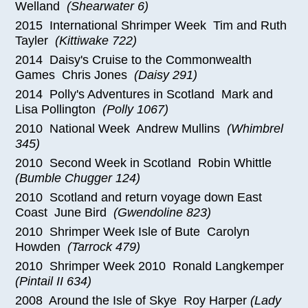
Welland
(Shearwater 6)
2015 International Shrimper Week Tim and Ruth
Tayler
(Kittiwake 722)
2014 Daisy's Cruise to the Commonwealth
Games Chris Jones
(Daisy 291)
2014 Polly's Adventures in Scotland Mark and
Lisa Pollington
(Polly 1067)
2010 National Week Andrew Mullins
(Whimbrel
345)
2010 Second Week in Scotland Robin Whittle
(Bumble Chugger 124)
2010 Scotland and return voyage down East
Coast June Bird
(Gwendoline 823)
2010 Shrimper Week Isle of Bute Carolyn
Howden
(Tarrock 479)
2010 Shrimper Week 2010 Ronald Langkemper
(Pintail II 634)
2008 Around the Isle of Skye Roy Harper
(Lady