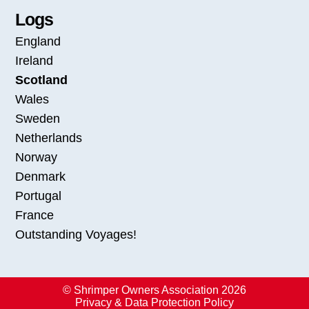
Logs
England
Ireland
Scotland
Wales
Sweden
Netherlands
Norway
Denmark
Portugal
France
Outstanding Voyages!
© Shrimper Owners Association 2026
Privacy & Data Protection Policy