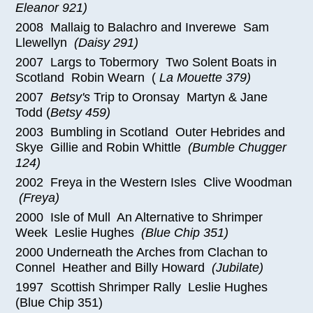
Eleanor 921)
2008 Mallaig to Balachro and Inverewe Sam
Llewellyn
(Daisy 291)
2007 Largs to Tobermory Two Solent Boats in
Scotland Robin Wearn (
La Mouette 379)
2007
Betsy's
Trip to Oronsay Martyn & Jane
Todd (
Betsy 459)
2003 Bumbling in Scotland Outer Hebrides and
Skye Gillie and Robin Whittle
(Bumble Chugger
124)
2002 Freya in the Western Isles Clive Woodman
(Freya)
2000 Isle of Mull An Alternative to Shrimper
Week Leslie Hughes
(Blue Chip 351)
2000 Underneath the Arches from Clachan to
Connel Heather and Billy Howard
(Jubilate)
1997 Scottish Shrimper Rally Leslie Hughes
(Blue Chip 351)