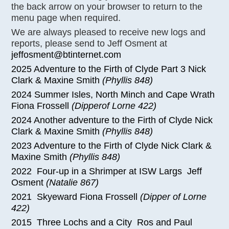
the back arrow on your browser to return to the
menu page when required.
We are always pleased to receive new logs and
reports, please send to Jeff Osment at
jeffosment@btinternet.com
2025 Adventure to the Firth of Clyde Part 3 Nick
Clark & Maxine Smith
(Phyllis 848)
2024 Summer Isles, North Minch and Cape Wrath
Fiona Frossell
(Dipperof Lorne 422)
2024 Another adventure to the Firth of Clyde Nick
Clark & Maxine Smith
(Phyllis 848)
2023 Adventure to the Firth of Clyde Nick Clark &
Maxine Smith
(Phyllis 848)
2022 Four-up in a Shrimper at ISW Largs Jeff
Osment
(Natalie 867)
2021 Skyeward Fiona Frossell
(Dipper of Lorne
422)
2015 Three Lochs and a City Ros and Paul