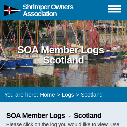
Shrimper Owners
Association
SOA Member Logs -
Scotland
You are here:
Home
>
Logs
> Scotland
SOA Member Logs - Scotland
Please click on the log you would like to view. Use