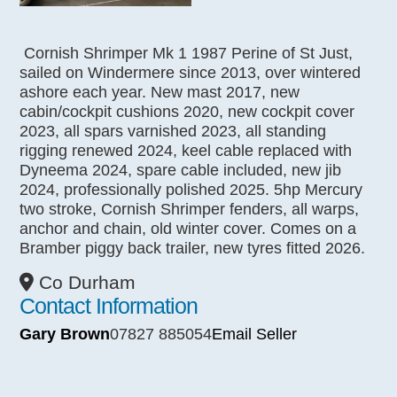
Cornish Shrimper Mk 1 1987 Perine of St Just,
sailed on Windermere since 2013, over wintered
ashore each year. New mast 2017, new
cabin/cockpit cushions 2020, new cockpit cover
2023, all spars varnished 2023, all standing
rigging renewed 2024, keel cable replaced with
Dyneema 2024, spare cable included, new jib
2024, professionally polished 2025. 5hp Mercury
two stroke, Cornish Shrimper fenders, all warps,
anchor and chain, old winter cover. Comes on a
Bramber piggy back trailer, new tyres fitted 2026.
Co Durham
Contact Information
Gary Brown
07827 885054
Email Seller