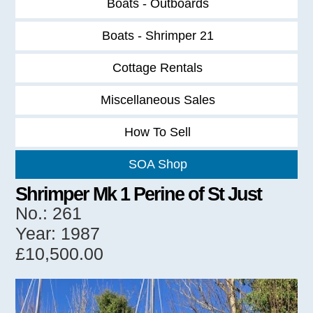
Boats - Outboards
Boats - Shrimper 21
Cottage Rentals
Miscellaneous Sales
How To Sell
SOA Shop
Shrimper Mk 1 Perine of St Just
No.: 261
Year: 1987
£10,500.00