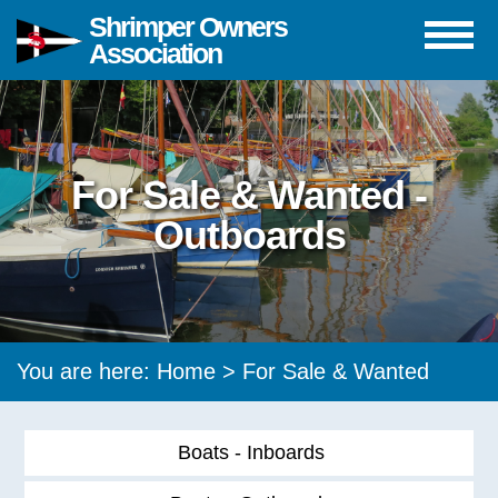
Shrimper Owners
Association
For Sale & Wanted -
Outboards
You are here:
Home
>
For Sale & Wanted
Boats - Inboards