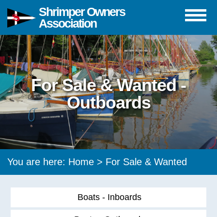
Shrimper Owners
Association
For Sale & Wanted -
Outboards
You are here:
Home
>
For Sale & Wanted
Boats - Inboards