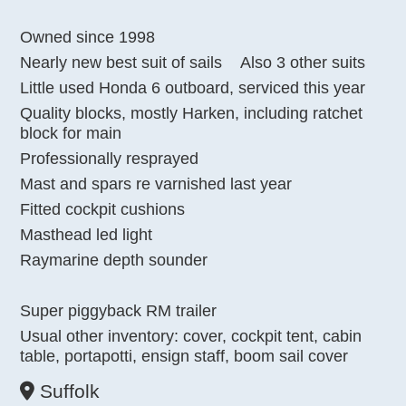
Owned since 1998
Nearly new best suit of sails
Also 3 other suits
Little used Honda 6 outboard, serviced this year
Quality blocks, mostly Harken, including ratchet
block for main
Professionally resprayed
Mast and spars re varnished last year
Fitted cockpit cushions
Masthead led light
Raymarine depth sounder
Super piggyback RM trailer
Usual other inventory: cover, cockpit tent, cabin
table, portapotti, ensign staff, boom sail cover
Suffolk