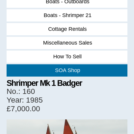
Boats - Outboards
Boats - Shrimper 21
Cottage Rentals
Miscellaneous Sales
How To Sell
SOA Shop
Shrimper Mk 1 Badger
No.: 160
Year: 1985
£7,000.00