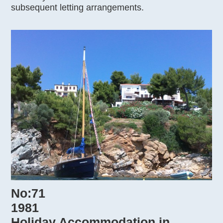
subsequent letting arrangements.
No:71
1981
Holiday Accommodation in