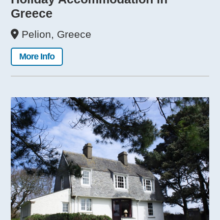
Greece
Pelion, Greece
More Info