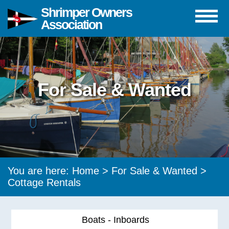
Shrimper Owners
Association
For Sale & Wanted
You are here:
Home
>
For Sale & Wanted
>
Cottage Rentals
Boats - Inboards