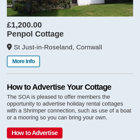
£1,200.00
Penpol Cottage
St Just-in-Roseland, Cornwall
More Info
How to Advertise Your Cottage
The SOA is pleased to offer members the
opportunity to advertise holiday rental cottages
with a Shrimper connection, such as use of a boat
or a mooring so you can bring your own.
How to Advertise