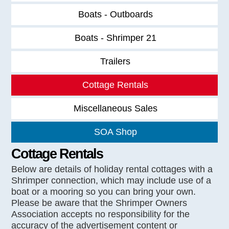
Boats - Outboards
Boats - Shrimper 21
Trailers
Cottage Rentals
Miscellaneous Sales
SOA Shop
Cottage Rentals
Below are details of holiday rental cottages with a
Shrimper connection, which may include use of a
boat or a mooring so you can bring your own.
Please be aware that the Shrimper Owners
Association accepts no responsibility for the
accuracy of the advertisement content or