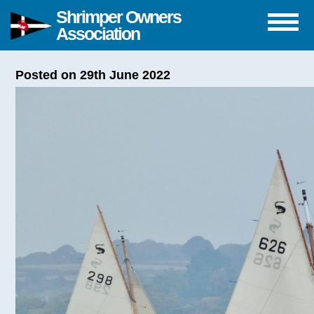
Shrimper Owners
Association
Posted on 29th June 2022