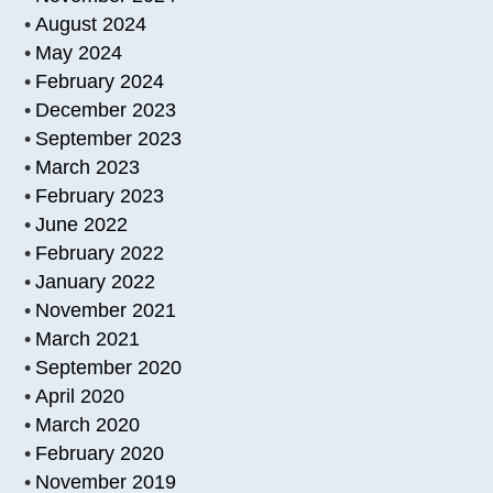
August 2024
May 2024
February 2024
December 2023
September 2023
March 2023
February 2023
June 2022
February 2022
January 2022
November 2021
March 2021
September 2020
April 2020
March 2020
February 2020
November 2019