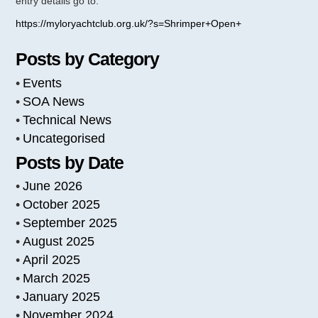
entry details go to:
https://myloryachtclub.org.uk/?s=Shrimper+Open+
Posts by Category
Events
SOA News
Technical News
Uncategorised
Posts by Date
June 2026
October 2025
September 2025
August 2025
April 2025
March 2025
January 2025
November 2024