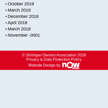
October 2019
March 2019
December 2018
April 2018
March 2018
November -0001
© Shrimper Owners Association 2026
Privacy & Data Protection Policy
Website Design by