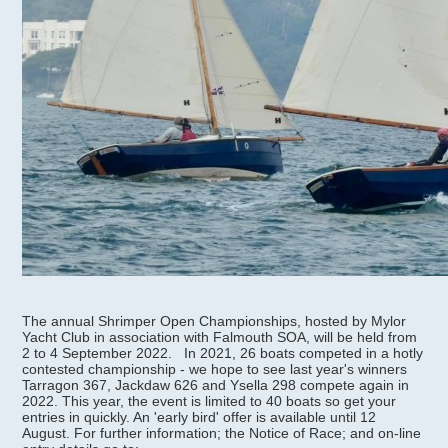
The annual Shrimper Open Championships, hosted by Mylor
Yacht Club in association with Falmouth SOA, will be held from
2 to 4 September 2022. In 2021, 26 boats competed in a hotly
contested championship - we hope to see last year's winners
Tarragon 367, Jackdaw 626 and Ysella 298 compete again in
2022. This year, the event is limited to 40 boats so get your
entries in quickly. An 'early bird' offer is available until 12
August. For further information; the Notice of Race; and on-line