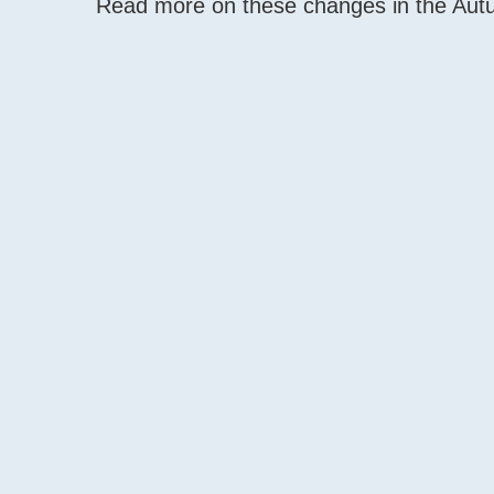
Read more on these changes in the Au