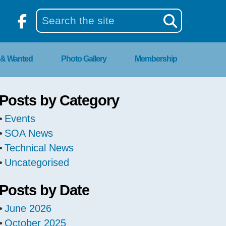
 & Wanted
Photo Gallery
Membership
Posts by Category
Events
SOA News
Technical News
Uncategorised
Posts by Date
June 2026
October 2025