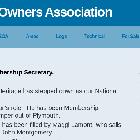
Owners Association
 SOA
Areas
Logs
Technical
For Sale
bership Secretary.
r Heritage has stepped down as our National
vor’s role. He has been Membership
rimper out of Plymouth.
 has been filled by Maggi Lamont, who sails
d, John Montgomery.