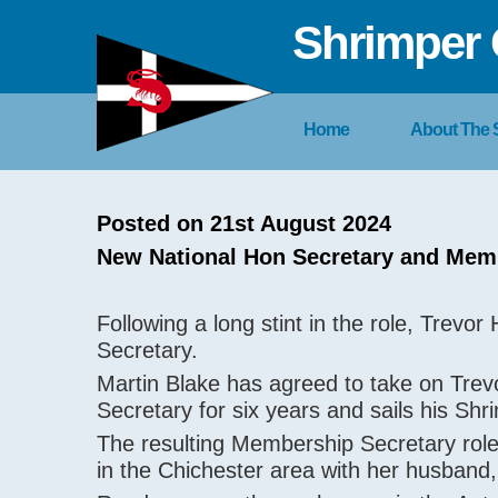
Shrimper 
Home
About The
Posted on 21st August 2024
New National Hon Secretary and Mem
Following a long stint in the role, Trevo
Secretary.
Martin Blake has agreed to take on Tre
Secretary for six years and sails his Sh
The resulting Membership Secretary role
in the Chichester area with her husban