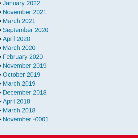
January 2022
November 2021
March 2021
September 2020
April 2020
March 2020
February 2020
November 2019
October 2019
March 2019
December 2018
April 2018
March 2018
November -0001