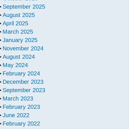
September 2025
August 2025
April 2025
March 2025
January 2025
November 2024
August 2024
May 2024
February 2024
December 2023
September 2023
March 2023
February 2023
June 2022
February 2022