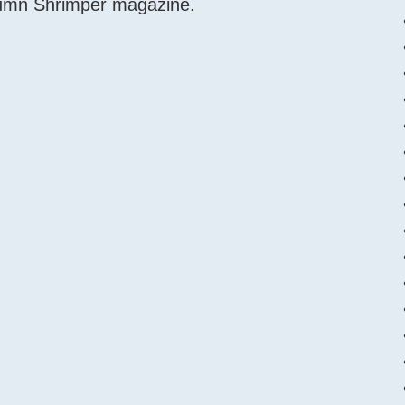
tumn Shrimper magazine.