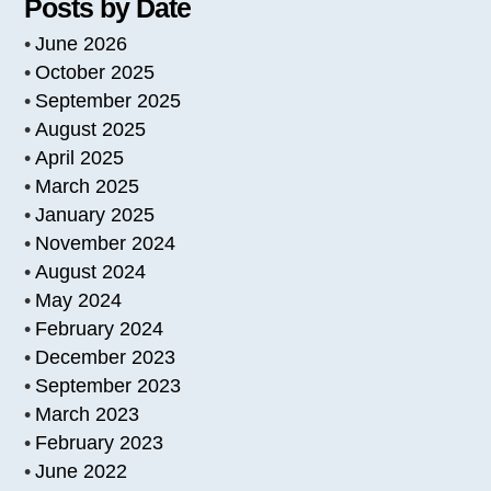
Posts by Date
June 2026
October 2025
September 2025
August 2025
April 2025
March 2025
January 2025
November 2024
August 2024
May 2024
February 2024
December 2023
September 2023
March 2023
February 2023
June 2022