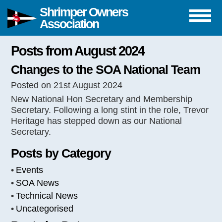
Shrimper Owners
Association
Posts from August 2024
Changes to the SOA National Team
Posted on 21st August 2024
New National Hon Secretary and Membership
Secretary. Following a long stint in the role, Trevor
Heritage has stepped down as our National
Secretary.
Posts by Category
Events
SOA News
Technical News
Uncategorised