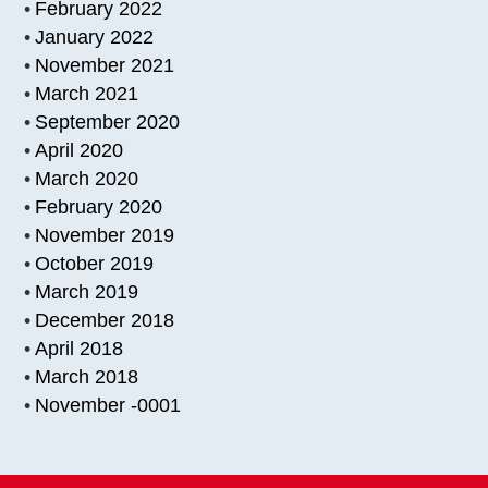
February 2022
January 2022
November 2021
March 2021
September 2020
April 2020
March 2020
February 2020
November 2019
October 2019
March 2019
December 2018
April 2018
March 2018
November -0001